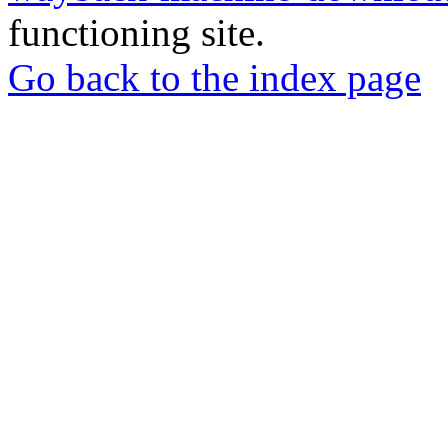
functioning site.
Go back to the index page