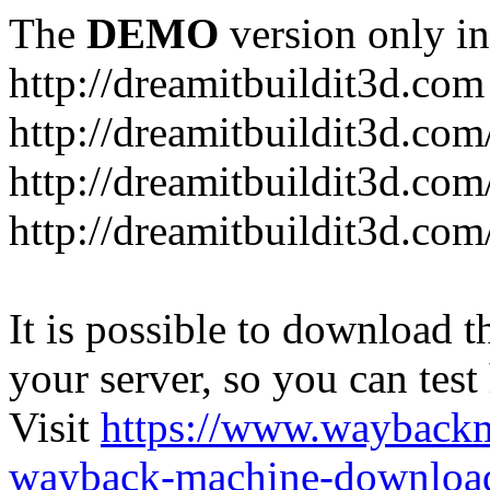
The
DEMO
version only in
http://dreamitbuildit3d.com
http://dreamitbuildit3d.com/
http://dreamitbuildit3d.com
http://dreamitbuildit3d.co
It is possible to download th
your server, so you can test
Visit
https://www.wayback
wayback-machine-download